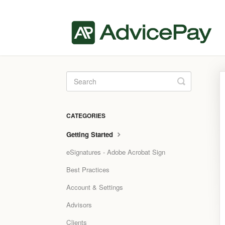
Toggle
Search
CATEGORIES
Getting Started
eSignatures - Adobe Acrobat Sign
Best Practices
Account & Settings
Advisors
Clients