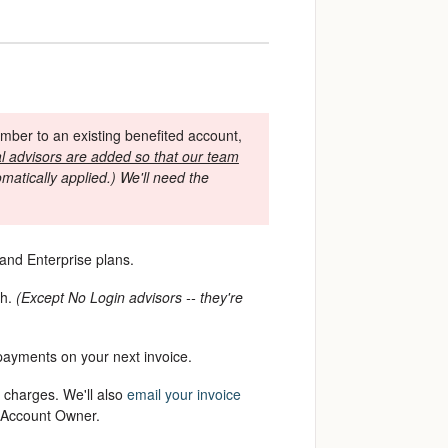
ber to an existing benefited account,
l advisors are added so that our team
atically applied.) We'll need the
 and Enterprise plans.
th.
(Except No Login advisors -- they're
 payments on your next invoice.
 charges. We'll also
email your invoice
e Account Owner.