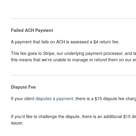
Failed ACH Payment
A payment that fails on ACH is assessed a $4 return fee.
This fee goes to Stripe, our underlying payment processor, and is 
this means that we're unable to manage or refund them on our e
Dispute Fee
If your client
disputes a payment
, there is a $15 dispute fee charg
If you'd like to challenge the dispute, there is an additional $15 
issuer.