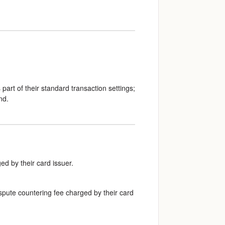
part of their standard transaction settings;
nd.
ed by their card issuer.
dispute countering fee charged by their card