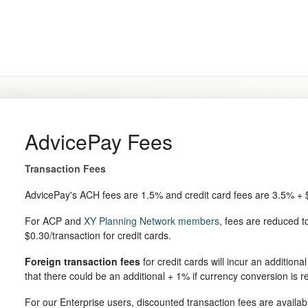
AdvicePay Fees
Transaction Fees
AdvicePay's ACH fees are 1.5% and credit card fees are 3.5% + $
For ACP and
XY Planning Network members
, fees are reduced 
$0.30/transaction for credit cards.
Foreign transaction fees
for credit cards will incur an additiona
that there could be an additional + 1% if currency conversion is r
For our Enterprise users, discounted transaction fees are availa