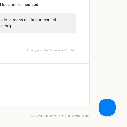
ll fees are reimbursed.
tate to reach out to our team at
to help!
Last updated on November 21, 2025
©
AdvicePay
2026.
Powered by
Help Scout