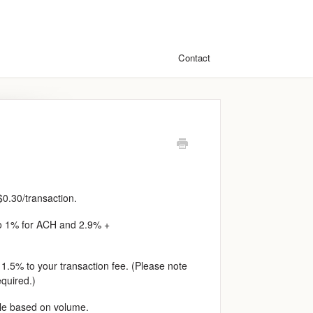
Contact
0.30/transaction.
to 1% for ACH and 2.9% +
l 1.5% to your transaction fee. (Please note
equired.)
ble based on volume.