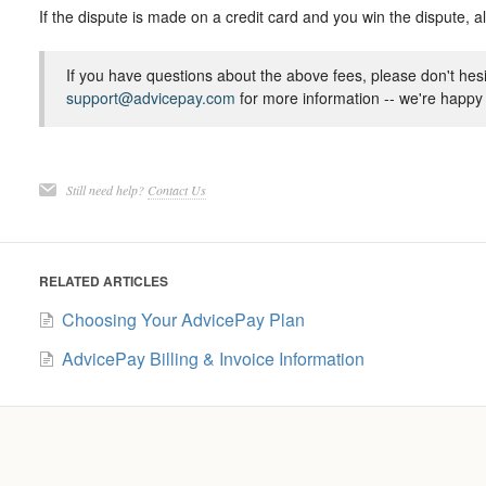
If the dispute is made on a credit card and you win the dispute, a
If you have questions about the above fees, please don't hesi
support@advicepay.com
for more information -- we're happy 
Still need help?
Contact Us
RELATED ARTICLES
Choosing Your AdvicePay Plan
AdvicePay Billing & Invoice Information