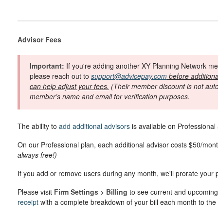
Advisor Fees
Important:
If you're adding another XY Planning Network mem
please reach out to
support@advicepay.com
before additiona
can help adjust your fees.
(Their member discount is not autom
member’s name and email for verification purposes.
The ability to
add additional advisors
is available on Professional
On our Professional plan, each additional advisor costs $50/mon
always free!)
If you add or remove users during any month, we'll prorate your
Please visit
Firm Settings > Billing
to see current and upcoming
receipt
with a complete breakdown of your bill each month to th