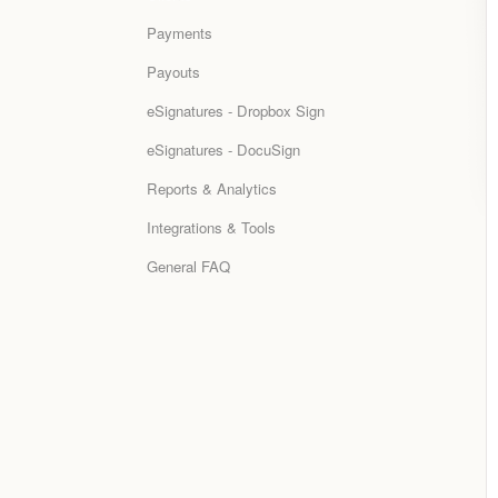
Payments
Payouts
eSignatures - Dropbox Sign
eSignatures - DocuSign
Reports & Analytics
Integrations & Tools
General FAQ