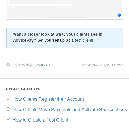
Want a closer look at what your clients see in
AdvicePay?
Set yourself up as a
test client
!
Still need help?
Contact Us
Last updated on April 30, 2026
RELATED ARTICLES
How Clients Register their Account
How Clients Make Payments and Activate Subscriptions
How to Create a Test Client