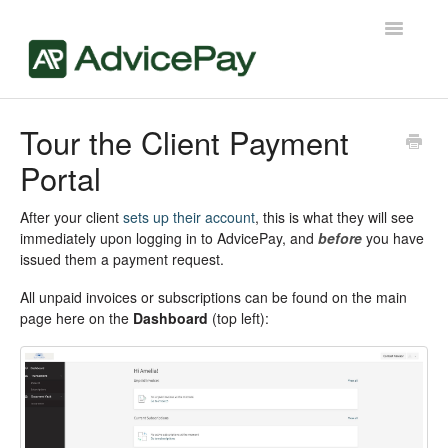
Toggle
Navigatio
Contact
Tour the Client Payment
Portal
After your client
sets up their account
, this is what they will see
immediately upon logging in to AdvicePay, and
before
you have
issued them a payment request.
All unpaid invoices or subscriptions can be found on the main
page here on the
Dashboard
(top left):