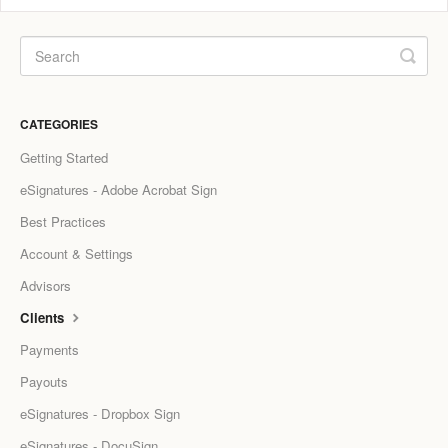
CATEGORIES
Getting Started
eSignatures - Adobe Acrobat Sign
Best Practices
Account & Settings
Advisors
Clients
Payments
Payouts
eSignatures - Dropbox Sign
eSignatures - DocuSign