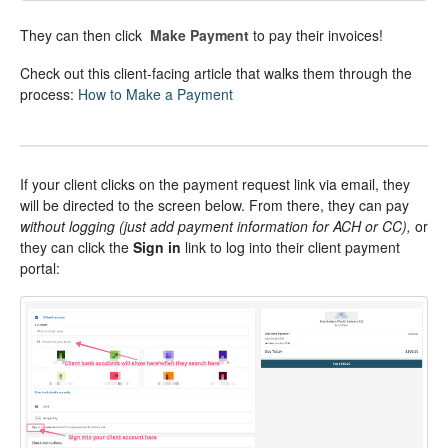
They can then click
Make Payment
to pay their invoices!
Check out this client-facing article that walks them through the
process:
How to Make a Payment
If your client clicks on the payment request link via email, they
will be directed to the screen below. From there, they can pay
without logging
(just add payment information for ACH or CC),
or
they can click the
Sign in
link to log into their client payment
portal: