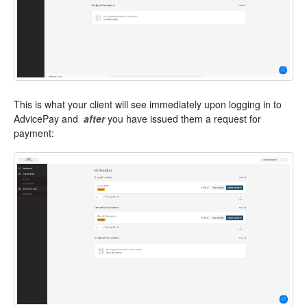
This is what your client will see immediately upon logging in to
AdvicePay and
after
you have issued them a request for
payment: